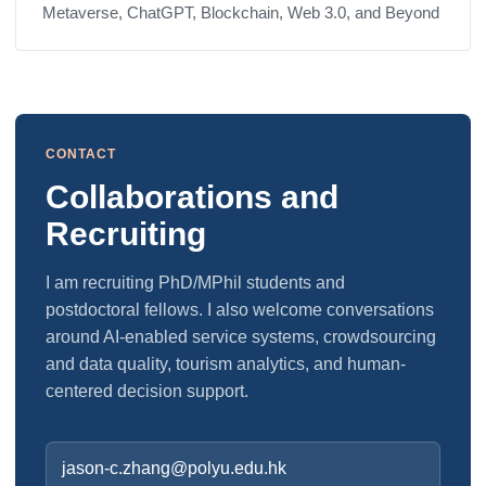
Metaverse, ChatGPT, Blockchain, Web 3.0, and Beyond
CONTACT
Collaborations and
Recruiting
I am recruiting PhD/MPhil students and
postdoctoral fellows. I also welcome conversations
around AI-enabled service systems, crowdsourcing
and data quality, tourism analytics, and human-
centered decision support.
jason-c.zhang@polyu.edu.hk