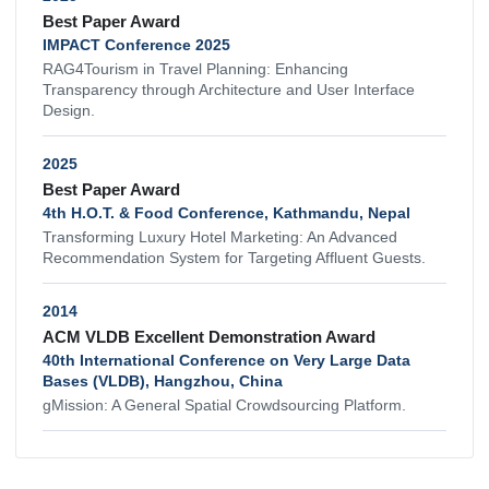
Best Paper Award
IMPACT Conference 2025
RAG4Tourism in Travel Planning: Enhancing
Transparency through Architecture and User Interface
Design.
2025
Best Paper Award
4th H.O.T. & Food Conference, Kathmandu, Nepal
Transforming Luxury Hotel Marketing: An Advanced
Recommendation System for Targeting Affluent Guests.
2014
ACM VLDB Excellent Demonstration Award
40th International Conference on Very Large Data
Bases (VLDB), Hangzhou, China
gMission: A General Spatial Crowdsourcing Platform.