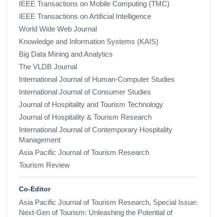
IEEE Transactions on Mobile Computing (TMC)
IEEE Transactions on Artificial Intelligence
World Wide Web Journal
Knowledge and Information Systems (KAIS)
Big Data Mining and Analytics
The VLDB Journal
International Journal of Human-Computer Studies
International Journal of Consumer Studies
Journal of Hospitality and Tourism Technology
Journal of Hospitality & Tourism Research
International Journal of Contemporary Hospitality
Management
Asia Pacific Journal of Tourism Research
Tourism Review
Co-Editor
Asia Pacific Journal of Tourism Research, Special Issue:
Next-Gen of Tourism: Unleashing the Potential of