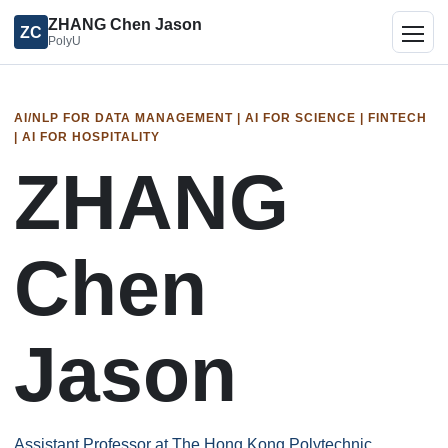
ZHANG Chen Jason
ZC
PolyU
Togg
AI/NLP FOR DATA MANAGEMENT | AI FOR SCIENCE | FINTECH
| AI FOR HOSPITALITY
ZHANG
Chen
Jason
Assistant Professor at The Hong Kong Polytechnic