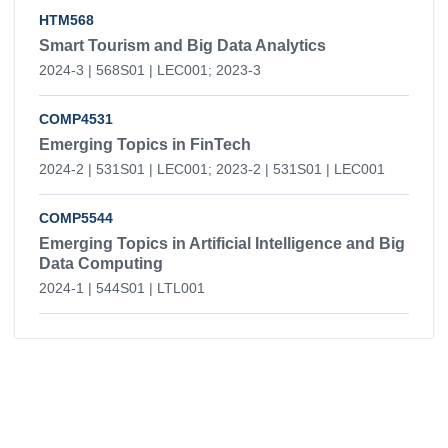
HTM568
Smart Tourism and Big Data Analytics
2024-3 | 568S01 | LEC001; 2023-3
COMP4531
Emerging Topics in FinTech
2024-2 | 531S01 | LEC001; 2023-2 | 531S01 | LEC001
COMP5544
Emerging Topics in Artificial Intelligence and Big
Data Computing
2024-1 | 544S01 | LTL001