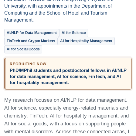
University, with appointments in the Department of
Computing and the School of Hotel and Tourism
Management.
AI/NLP for Data Management
AI for Science
FinTech and Crypto Markets
AI for Hospitality Management
AI for Social Goods
RECRUITING NOW
PhD/MPhil students and postdoctoral fellows in AI/NLP
for data management, AI for science, FinTech, and AI
for hospitality management.
My research focuses on AI/NLP for data management,
AI for science, especially energy-related materials and
chemistry, FinTech, AI for hospitality management, and
AI for social goods, with a focus on supporting people
with mental disorders. Across these connected areas, I