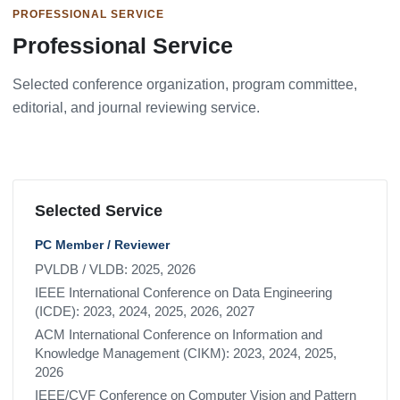
PROFESSIONAL SERVICE
Professional Service
Selected conference organization, program committee,
editorial, and journal reviewing service.
Selected Service
PC Member / Reviewer
PVLDB / VLDB: 2025, 2026
IEEE International Conference on Data Engineering
(ICDE): 2023, 2024, 2025, 2026, 2027
ACM International Conference on Information and
Knowledge Management (CIKM): 2023, 2024, 2025,
2026
IEEE/CVF Conference on Computer Vision and Pattern