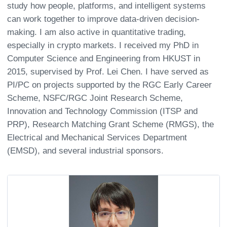
study how people, platforms, and intelligent systems
can work together to improve data-driven decision-
making. I am also active in quantitative trading,
especially in crypto markets. I received my PhD in
Computer Science and Engineering from HKUST in
2015, supervised by Prof. Lei Chen. I have served as
PI/PC on projects supported by the RGC Early Career
Scheme, NSFC/RGC Joint Research Scheme,
Innovation and Technology Commission (ITSP and
PRP), Research Matching Grant Scheme (RMGS), the
Electrical and Mechanical Services Department
(EMSD), and several industrial sponsors.