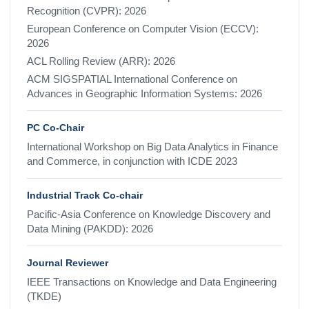
Recognition (CVPR): 2026
European Conference on Computer Vision (ECCV):
2026
ACL Rolling Review (ARR): 2026
ACM SIGSPATIAL International Conference on
Advances in Geographic Information Systems: 2026
PC Co-Chair
International Workshop on Big Data Analytics in Finance
and Commerce, in conjunction with ICDE 2023
Industrial Track Co-chair
Pacific-Asia Conference on Knowledge Discovery and
Data Mining (PAKDD): 2026
Journal Reviewer
IEEE Transactions on Knowledge and Data Engineering
(TKDE)