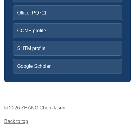
Office: PQ711
COMP profile
SHTM profile
Google Scholar
©
2026
ZHANG Chen Jason.
Back to top