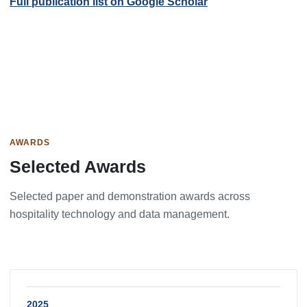
Full publication list on Google Scholar
AWARDS
Selected Awards
Selected paper and demonstration awards across
hospitality technology and data management.
2025