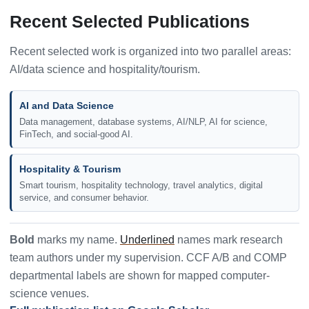
Recent Selected Publications
Recent selected work is organized into two parallel areas:
AI/data science and hospitality/tourism.
AI and Data Science
Data management, database systems, AI/NLP, AI for science,
FinTech, and social-good AI.
Hospitality & Tourism
Smart tourism, hospitality technology, travel analytics, digital
service, and consumer behavior.
Bold
marks my name.
Underlined
names mark research
team authors under my supervision. CCF A/B and COMP
departmental labels are shown for mapped computer-
science venues.