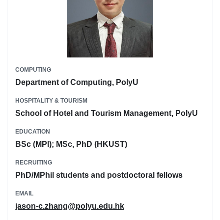
COMPUTING
Department of Computing, PolyU
HOSPITALITY & TOURISM
School of Hotel and Tourism Management, PolyU
EDUCATION
BSc (MPI); MSc, PhD (HKUST)
RECRUITING
PhD/MPhil students and postdoctoral fellows
EMAIL
jason-c.zhang@polyu.edu.hk