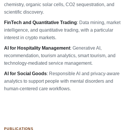
chemistry, organic solar cells, CO2 sequestration, and
scientific discovery.
FinTech and Quantitative Trading
: Data mining, market
intelligence, and quantitative trading, with a particular
interest in crypto markets.
AI for Hospitality Management
: Generative AI,
recommendation, tourism analytics, smart tourism, and
technology-mediated service management.
AI for Social Goods
: Responsible AI and privacy-aware
analytics to support people with mental disorders and
human-centered care workflows.
PUBLICATIONS