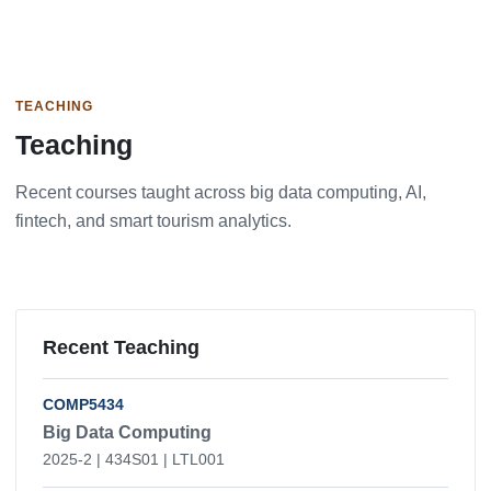
TEACHING
Teaching
Recent courses taught across big data computing, AI,
fintech, and smart tourism analytics.
Recent Teaching
COMP5434
Big Data Computing
2025-2 | 434S01 | LTL001