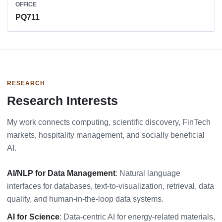
OFFICE
PQ711
RESEARCH
Research Interests
My work connects computing, scientific discovery, FinTech
markets, hospitality management, and socially beneficial
AI.
AI/NLP for Data Management
: Natural language
interfaces for databases, text-to-visualization, retrieval, data
quality, and human-in-the-loop data systems.
AI for Science
: Data-centric AI for energy-related materials,